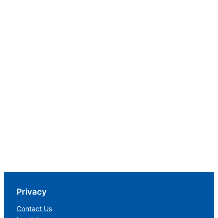
Privacy
Contact Us